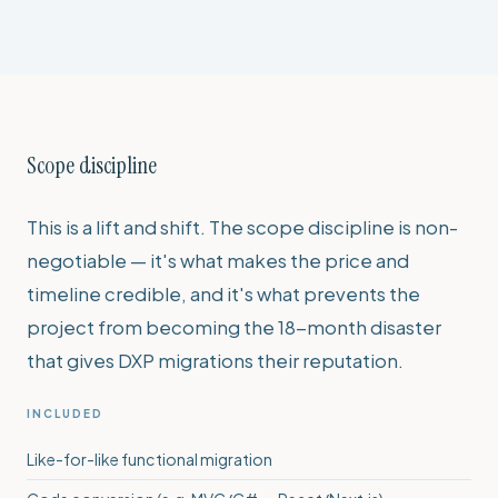
Scope discipline
This is a lift and shift. The scope discipline is non-
negotiable — it's what makes the price and
timeline credible, and it's what prevents the
project from becoming the 18-month disaster
that gives DXP migrations their reputation.
INCLUDED
Like-for-like functional migration