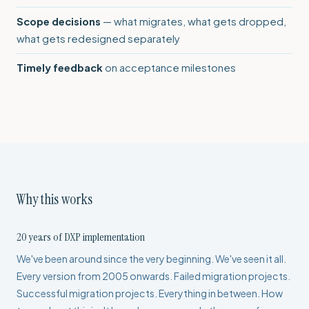
Scope decisions
— what migrates, what gets dropped,
what gets redesigned separately
Timely feedback
on acceptance milestones
Why this works
20 years of DXP implementation
We've been around since the very beginning. We've seen it all.
Every version from 2005 onwards. Failed migration projects.
Successful migration projects. Everything in between. How