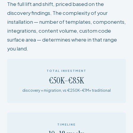
The full lift and shift, priced based on the
discovery findings. The complexity of your
installation — number of templates, components,
integrations, content volume, custom code
surface area — determines where in that range
you land.
TOTAL INVESTMENT
€50K–€85K
discovery + migration, vs €250K–€1M+ traditional
TIMELINE