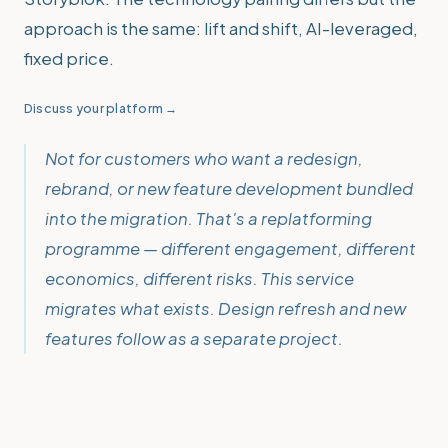
approach is the same: lift and shift, AI-leveraged,
fixed price.
Discuss your platform →
Not for customers who want a redesign,
rebrand, or new feature development bundled
into the migration. That's a replatforming
programme — different engagement, different
economics, different risks. This service
migrates what exists. Design refresh and new
features follow as a separate project.