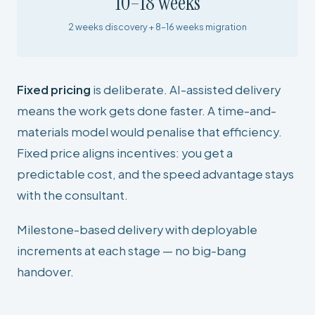
10–18 weeks
2 weeks discovery + 8–16 weeks migration
Fixed pricing
is deliberate. AI-assisted delivery
means the work gets done faster. A time-and-
materials model would penalise that efficiency.
Fixed price aligns incentives: you get a
predictable cost, and the speed advantage stays
with the consultant.
Milestone-based delivery with deployable
increments at each stage — no big-bang
handover.