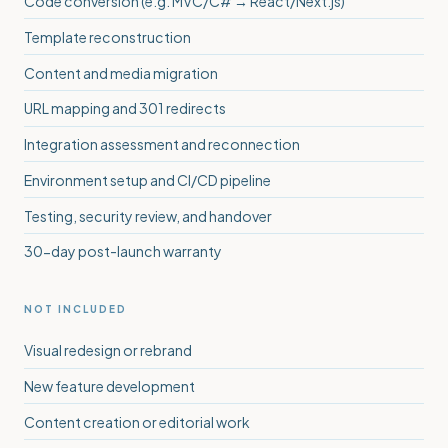
Code conversion (e.g. MVC/C# → React/Next.js)
Template reconstruction
Content and media migration
URL mapping and 301 redirects
Integration assessment and reconnection
Environment setup and CI/CD pipeline
Testing, security review, and handover
30-day post-launch warranty
NOT INCLUDED
Visual redesign or rebrand
New feature development
Content creation or editorial work