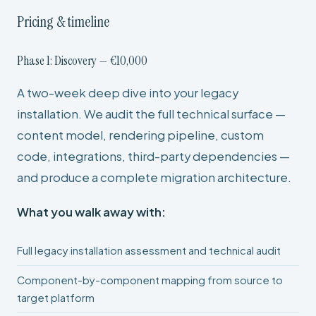
Pricing & timeline
Phase 1: Discovery — €10,000
A two-week deep dive into your legacy
installation. We audit the full technical surface —
content model, rendering pipeline, custom
code, integrations, third-party dependencies —
and produce a complete migration architecture.
What you walk away with:
Full legacy installation assessment and technical audit
Component-by-component mapping from source to
target platform