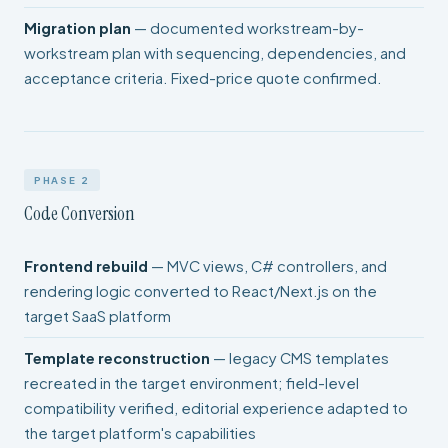
Migration plan
— documented workstream-by-
workstream plan with sequencing, dependencies, and
acceptance criteria. Fixed-price quote confirmed.
PHASE 2
Code Conversion
Frontend rebuild
— MVC views, C# controllers, and
rendering logic converted to React/Next.js on the
target SaaS platform
Template reconstruction
— legacy CMS templates
recreated in the target environment; field-level
compatibility verified, editorial experience adapted to
the target platform's capabilities