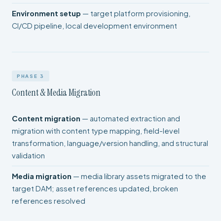
Environment setup
— target platform provisioning,
CI/CD pipeline, local development environment
PHASE 3
Content & Media Migration
Content migration
— automated extraction and
migration with content type mapping, field-level
transformation, language/version handling, and structural
validation
Media migration
— media library assets migrated to the
target DAM; asset references updated, broken
references resolved