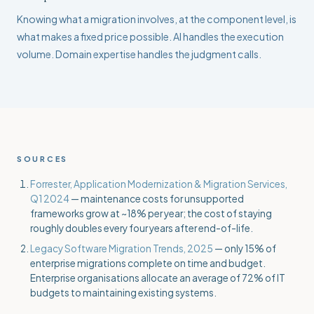
Knowing what a migration involves, at the component level, is
what makes a fixed price possible. AI handles the execution
volume. Domain expertise handles the judgment calls.
SOURCES
Forrester, Application Modernization & Migration Services,
Q1 2024
— maintenance costs for unsupported
frameworks grow at ~18% per year; the cost of staying
roughly doubles every four years after end-of-life.
Legacy Software Migration Trends, 2025
— only 15% of
enterprise migrations complete on time and budget.
Enterprise organisations allocate an average of 72% of IT
budgets to maintaining existing systems.