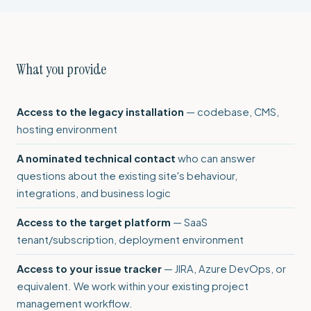
What you provide
Access to the legacy installation
— codebase, CMS,
hosting environment
A nominated technical contact
who can answer
questions about the existing site's behaviour,
integrations, and business logic
Access to the target platform
— SaaS
tenant/subscription, deployment environment
Access to your issue tracker
— JIRA, Azure DevOps, or
equivalent. We work within your existing project
management workflow.