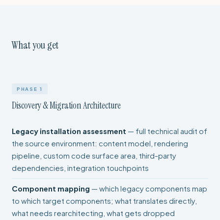
What you get
PHASE 1
Discovery & Migration Architecture
Legacy installation assessment
— full technical audit of
the source environment: content model, rendering
pipeline, custom code surface area, third-party
dependencies, integration touchpoints
Component mapping
— which legacy components map
to which target components; what translates directly,
what needs rearchitecting, what gets dropped