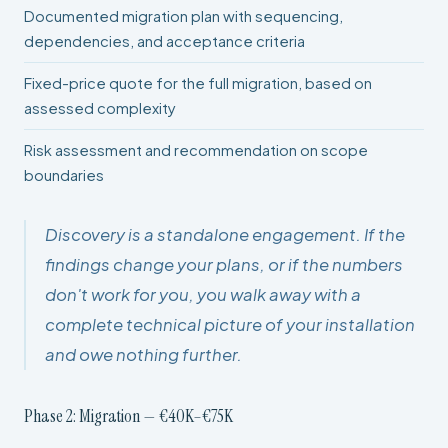
Documented migration plan with sequencing,
dependencies, and acceptance criteria
Fixed-price quote for the full migration, based on
assessed complexity
Risk assessment and recommendation on scope
boundaries
Discovery is a standalone engagement. If the
findings change your plans, or if the numbers
don't work for you, you walk away with a
complete technical picture of your installation
and owe nothing further.
Phase 2: Migration — €40K–€75K