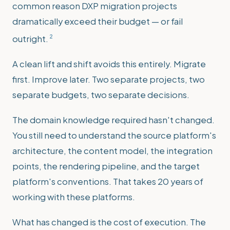
common reason DXP migration projects
dramatically exceed their budget — or fail
2
outright.
A clean lift and shift avoids this entirely. Migrate
first. Improve later. Two separate projects, two
separate budgets, two separate decisions.
The domain knowledge required hasn't changed.
You still need to understand the source platform's
architecture, the content model, the integration
points, the rendering pipeline, and the target
platform's conventions. That takes 20 years of
working with these platforms.
What has changed is the cost of execution. The