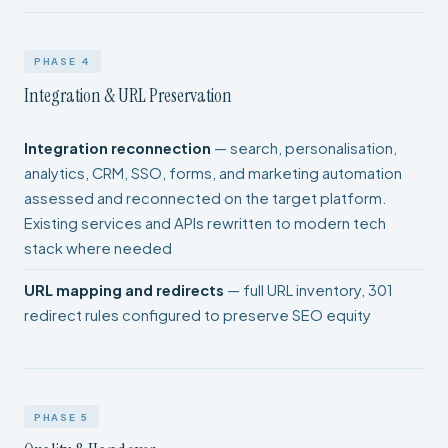
PHASE 4
Integration & URL Preservation
Integration reconnection
— search, personalisation,
analytics, CRM, SSO, forms, and marketing automation
assessed and reconnected on the target platform.
Existing services and APIs rewritten to modern tech
stack where needed
URL mapping and redirects
— full URL inventory, 301
redirect rules configured to preserve SEO equity
PHASE 5