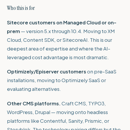
Who this is for
Sitecore customers on Managed Cloud or on-
prem
— version 5.x through 10.4. Moving to XM
Cloud, Content SDK, or SitecoreAI. This is our
deepest area of expertise and where the AI-
leveraged cost advantage is most dramatic.
Optimizely/Episerver customers
on pre-SaaS
installations, moving to Optimizely SaaS or
evaluating alternatives.
Other CMS platforms.
Craft CMS, TYPO3,
WordPress, Drupal — moving onto headless
platforms like Contentful, Sanity, Prismic, or
Storyblok. The technology pairing differs but the