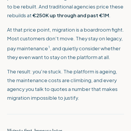
to be rebuilt. And traditional agencies price these
rebuilds at
€250K up through and past €1M
.
At that price point, migration is a boardroom fight.
Most customers don't move. They stay on legacy,
1
pay maintenance
, and quietly consider whether
they even want to stay on the platform at all.
The result: you're stuck. The platform is ageing,
the maintenance costs are climbing, and every
agency you talk to quotes a number that makes
migration impossible to justify.
Migrate first. Improve later.