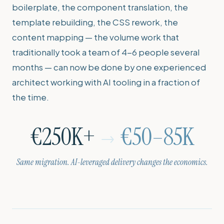
boilerplate, the component translation, the
template rebuilding, the CSS rework, the
content mapping — the volume work that
traditionally took a team of 4-6 people several
months — can now be done by one experienced
architect working with AI tooling in a fraction of
the time.
€250K+
€50–85K
→
Same migration. AI-leveraged delivery changes the economics.