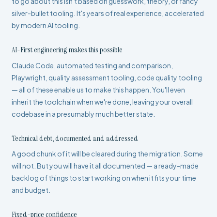
to go about this isn't based on guesswork, theory, or fancy
silver-bullet tooling. It's years of real experience, accelerated
by modern AI tooling.
AI-First engineering makes this possible
Claude Code, automated testing and comparison,
Playwright, quality assessment tooling, code quality tooling
— all of these enable us to make this happen. You'll even
inherit the toolchain when we're done, leaving your overall
codebase in a presumably much better state.
Technical debt, documented and addressed
A good chunk of it will be cleared during the migration. Some
will not. But you will have it all documented — a ready-made
backlog of things to start working on when it fits your time
and budget.
Fixed-price confidence