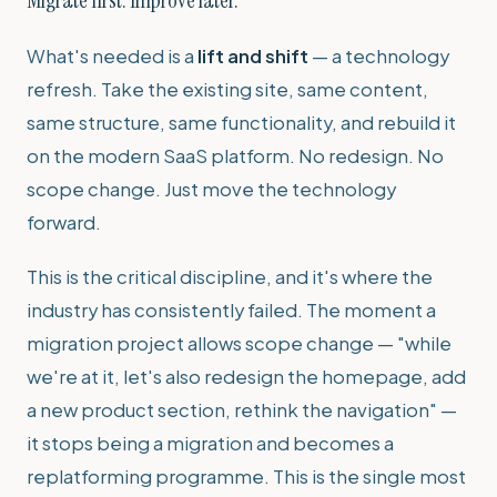
What's needed is a
lift and shift
— a technology
refresh. Take the existing site, same content,
same structure, same functionality, and rebuild it
on the modern SaaS platform. No redesign. No
scope change. Just move the technology
forward.
This is the critical discipline, and it's where the
industry has consistently failed. The moment a
migration project allows scope change — "while
we're at it, let's also redesign the homepage, add
a new product section, rethink the navigation" —
it stops being a migration and becomes a
replatforming programme. This is the single most