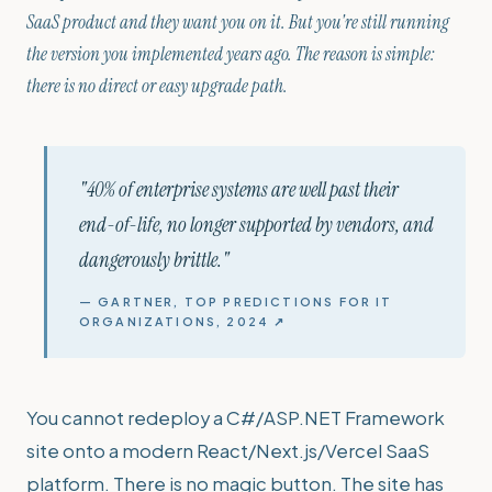
SaaS product and they want you on it. But you're still running
the version you implemented years ago. The reason is simple:
there is no direct or easy upgrade path.
"40% of enterprise systems are well past their
end-of-life, no longer supported by vendors, and
dangerously brittle."
— GARTNER, TOP PREDICTIONS FOR IT
ORGANIZATIONS, 2024 ↗
You cannot redeploy a C#/ASP.NET Framework
site onto a modern React/Next.js/Vercel SaaS
platform. There is no magic button. The site has