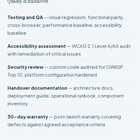
Quality & Handover
Testing and QA
— visual regression, functional parity,
cross-browser, performance baseline, accessibility
baseline
Accessibility assessment
— WCAG 2.1 Level A/AA audit
with remediation of critical issues
Security review
— custom code audited for OWASP
Top 10; platform configuration hardened
Handover documentation
— architecture docs,
deployment guide, operational runbook, component
inventory
30-day warranty
— post-launch warranty covering
defects against agreed acceptance criteria