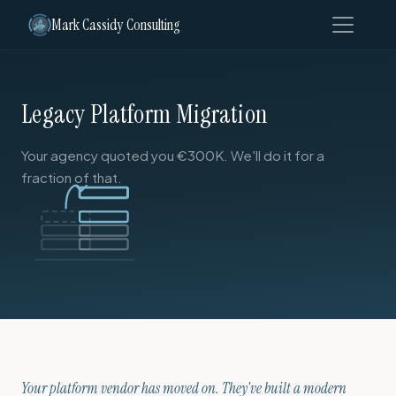
Mark Cassidy Consulting
Legacy Platform Migration
Your agency quoted you €300K. We'll do it for a
fraction of that.
Your platform vendor has moved on. They've built a modern