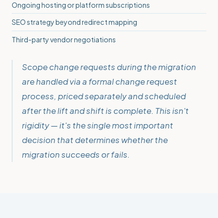
Ongoing hosting or platform subscriptions
SEO strategy beyond redirect mapping
Third-party vendor negotiations
Scope change requests during the migration
are handled via a formal change request
process, priced separately and scheduled
after the lift and shift is complete. This isn't
rigidity — it's the single most important
decision that determines whether the
migration succeeds or fails.